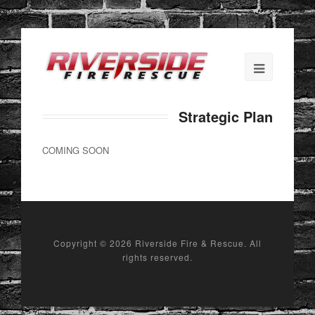
Strategic Plan
COMING SOON
Copyright ©
2026 Riverside Fire & Rescue. All
rights reserved.